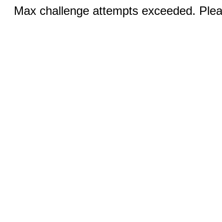
Max challenge attempts exceeded. Pleas