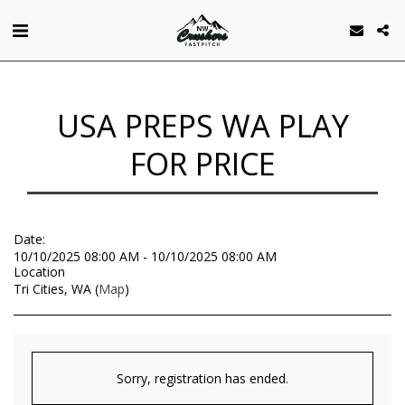
USA PREPS WA PLAY
FOR PRICE
Date:
10/10/2025 08:00 AM - 10/10/2025 08:00 AM
Location
Tri Cities, WA (
Map
)
Sorry, registration has ended.