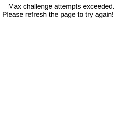
Max challenge attempts exceeded.
Please refresh the page to try again!