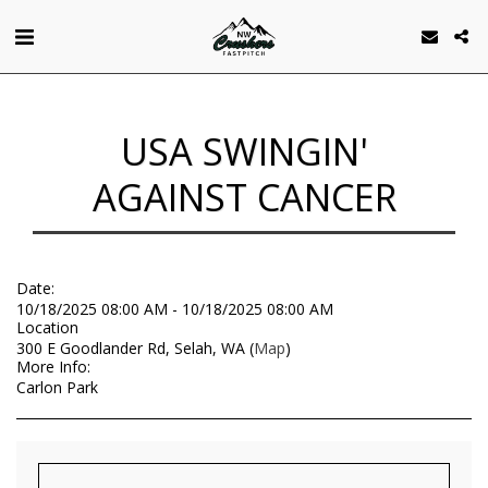
USA SWINGIN'
AGAINST CANCER
Date:
10/18/2025 08:00 AM - 10/18/2025 08:00 AM
Location
300 E Goodlander Rd, Selah, WA (
Map
)
More Info:
Carlon Park