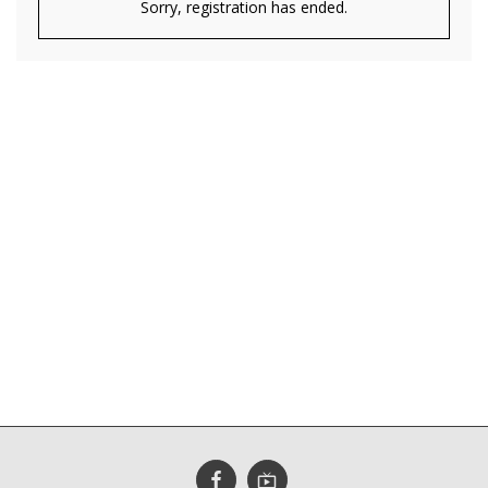
Sorry, registration has ended.